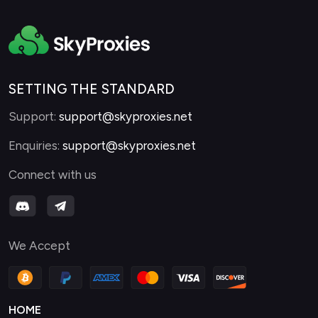
SETTING THE STANDARD
Support:
support@skyproxies.net
Enquiries:
support@skyproxies.net
Connect with us
We Accept
HOME