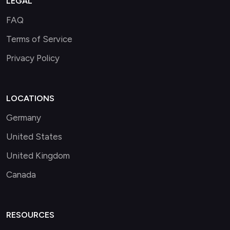
LEGAL
FAQ
Terms of Service
Privacy Policy
LOCATIONS
Germany
United States
United Kingdom
Canada
RESOURCES