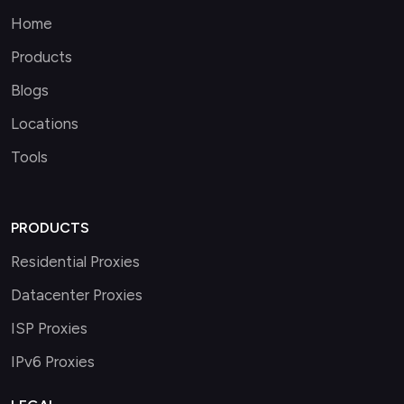
Home
Products
Blogs
Locations
Tools
PRODUCTS
Residential Proxies
Datacenter Proxies
ISP Proxies
IPv6 Proxies