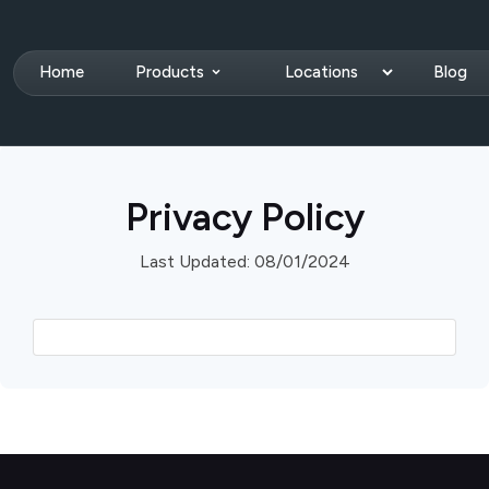
Home
Products
Locations
Blog
Privacy Policy
Last Updated: 08/01/2024